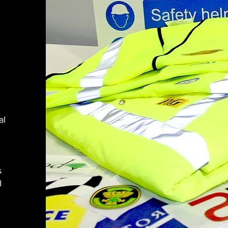
al
s
d