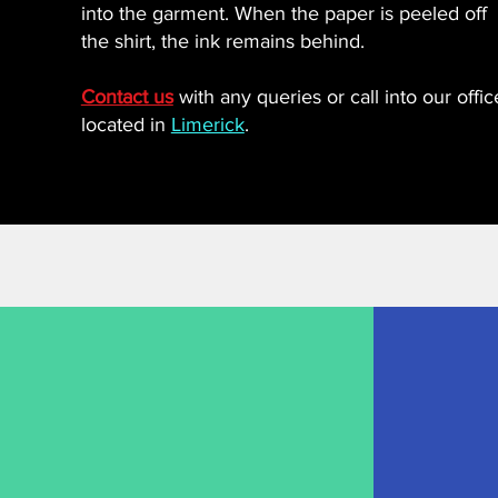
into the garment. When the paper is peeled off
the shirt, the ink remains behind.
Contact us
with any queries or call into our offic
located in
Limerick
.