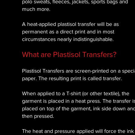
polo sweats, fleeces, jackets, sports bags and
much more.
A heat-applied plastisol transfer will be as
permanent as a direct print and in most
circumstances nearly indistinguishable.
What are Plastisol Transfers?
Plastisol Transfers are screen-printed on a speci
paper. The resulting print is called transfer.
When applied to a T-shirt (or other textile), the
garment is placed in a heat press. The transfer i
placed on top of the garment, ink side down an
then pressed.
The heat and pressure applied will force the ink