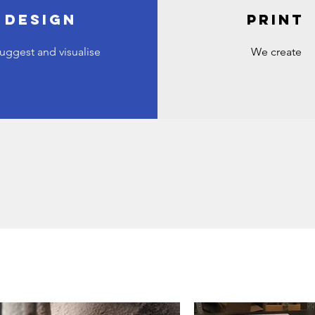
DESIGN
PRINT
uggest and visualise
We create