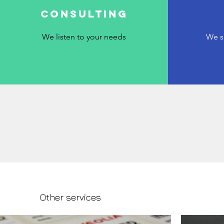
Consulting
We listen to your needs
We s
Other services