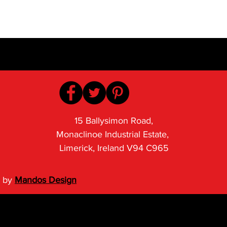
15 Ballysimon Road,
Monaclinoe Industrial Estate,
Limerick, Ireland V94 C965
 by
Mandos Design