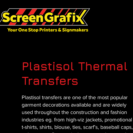
Plastisol Thermal
Transfers
Plastisol transfers are one of the most popular
garment decorations available and are widely
used throughout the construction and fashion
industries eg. from high-viz jackets, promotional
t-shirts, shirts, blouse, ties, scarf’s, baseball caps,