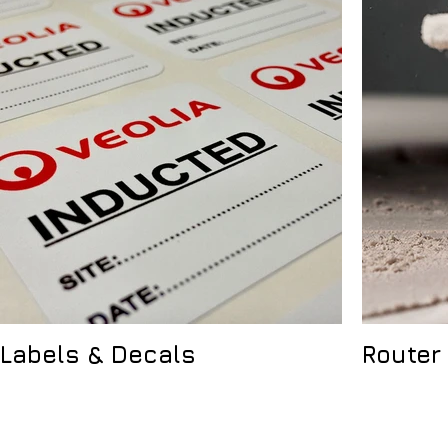
Labels & Decals
Router