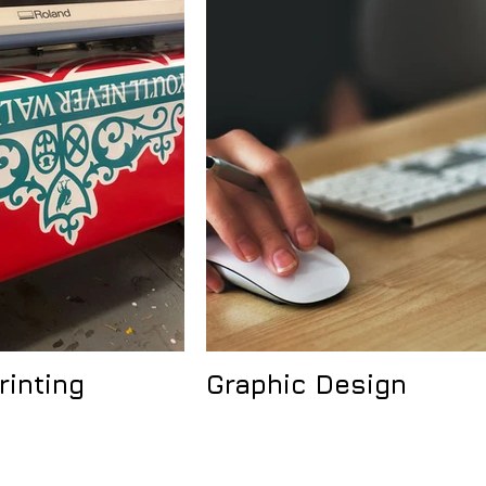
rinting
Graphic Design