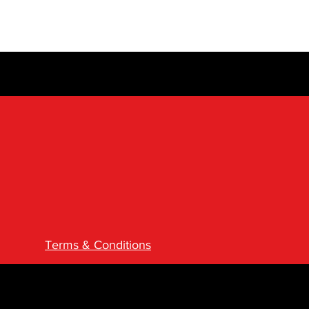
Terms & Conditions