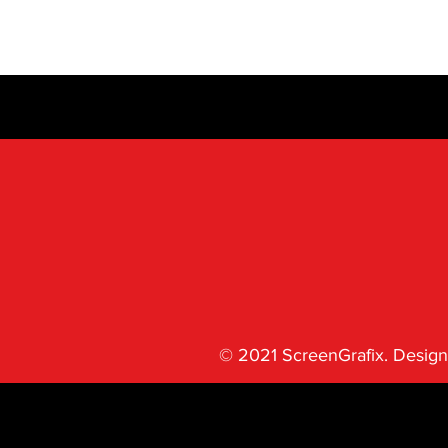
© 2021 ScreenGrafix. Design