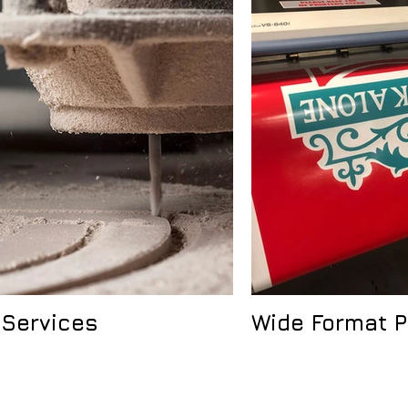
 Services
Wide Format P