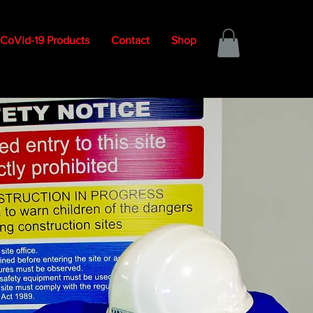
CoVid-19 Products
Contact
Shop