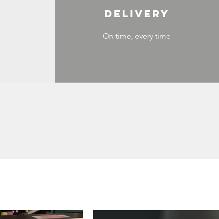
DELIVERY
On time, every time