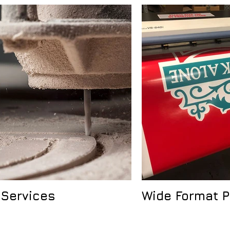
 Services
Wide Format P