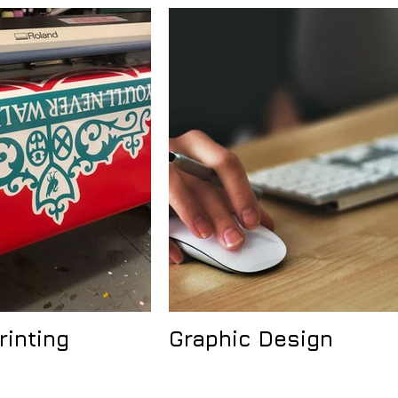
rinting
Graphic Design