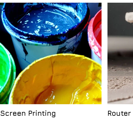
Screen Printing
Router