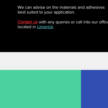
We can advise on the materials and adhesives
best suited to your application.
Contact us
with any queries or call into our offic
located in
Limerick
.