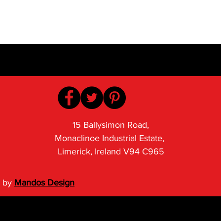
15 Ballysimon Road,
Monaclinoe Industrial Estate,
Limerick, Ireland V94 C965
 by
Mandos Design