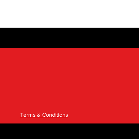
Terms & Conditions