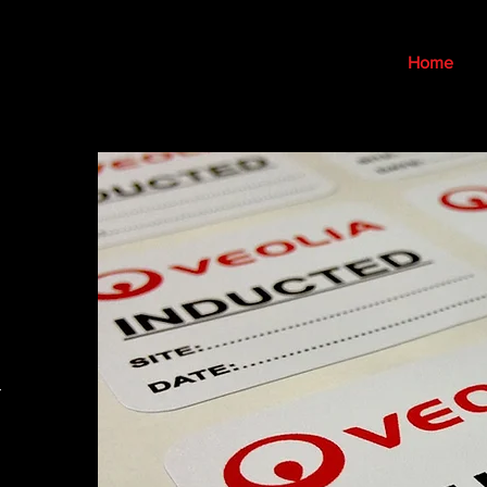
Home
-