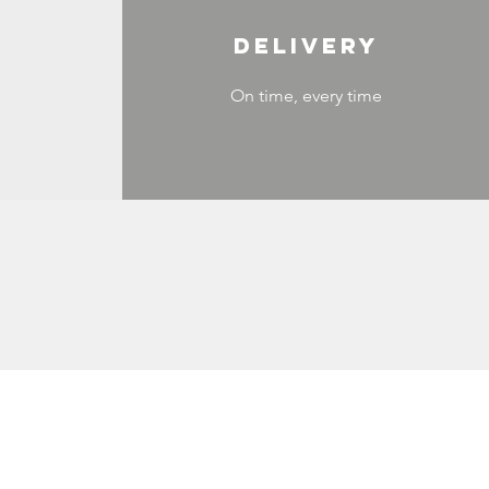
DELIVERY
On time, every time