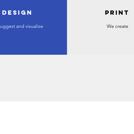
DESIGN
PRINT
uggest and visualise
We create