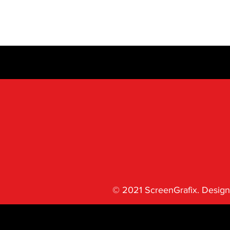
© 2021 ScreenGrafix. Design