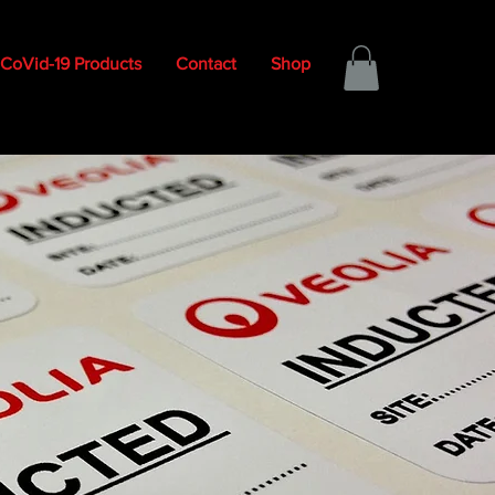
CoVid-19 Products
Contact
Shop