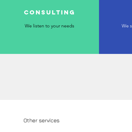
Consulting
We listen to your needs
We s
Other services