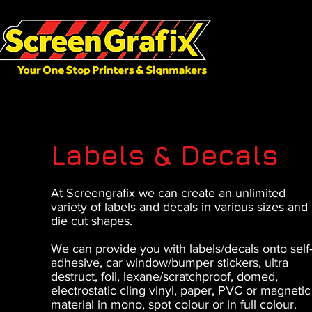
Labels & Decals
At Screengrafix we can create an unlimited
variety of labels and decals in various sizes and
die cut shapes.
We can provide you with labels/decals onto self
adhesive, car window/bumper stickers, ultra
destruct, foil, lexane/scratchproof, domed,
electrostatic cling vinyl, paper, PVC or magnetic
material in mono, spot colour or in full colour.