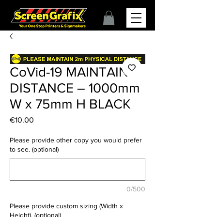
CoVid-19 MAINTAIN
DISTANCE – 1000mm
W x 75mm H BLACK
Price
€10.00
Please provide other copy you would prefer
to see. (optional)
0/500
Please provide custom sizing (Width x
Height). (optional)