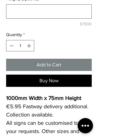
0/500
Quantity
*
Add to Cart
Buy Now
1000mm Width x 75mm Height
€5.95 Fastway delivery additional.
Collection available.
All signs can be customised to 
your requests. Other sizes and 