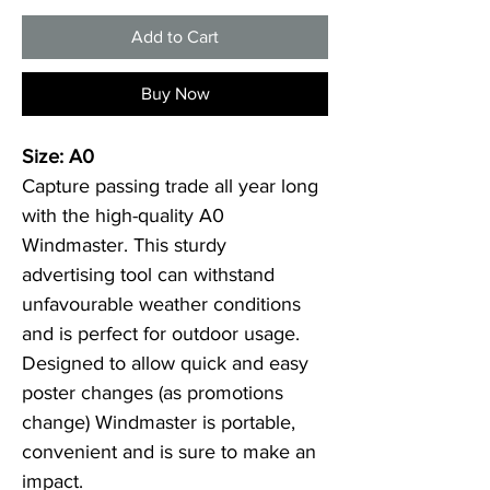
Add to Cart
Buy Now
Size: A0
Capture passing trade all year long 
with the high-quality A0 
Windmaster. This sturdy 
advertising tool can withstand 
unfavourable weather conditions 
and is perfect for outdoor usage. 
Designed to allow quick and easy 
poster changes (as promotions 
change) Windmaster is portable, 
convenient and is sure to make an 
impact.