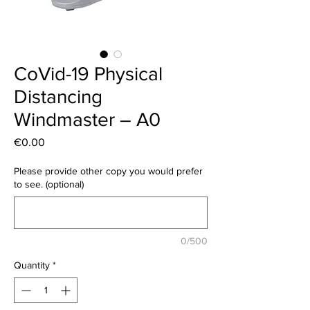
CoVid-19 Physical
Distancing
Windmaster – A0
Price
€0.00
Please provide other copy you would prefer
to see. (optional)
0/500
Quantity
*