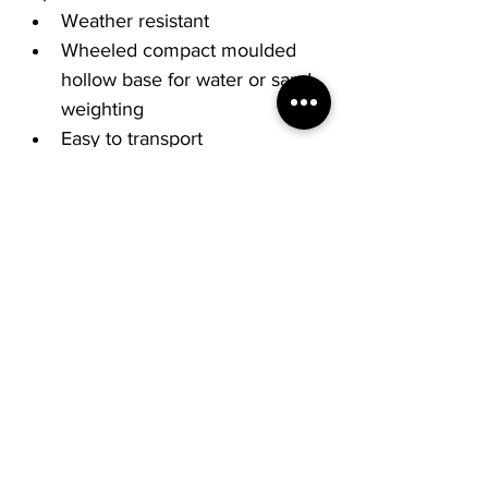
Weather resistant
Wheeled compact moulded 
hollow base for water or sand 
weighting
Easy to transport
Double sided, easy to change 
graphics.
€5.95 Fastway delivery additional.
Collection available.
All signs can be customised to 
your requests. Other sizes 
available: A1 – 1554 x 780 x 
500mm. Please contact us today 
on 061419369 or 
sales@screengrafix.com