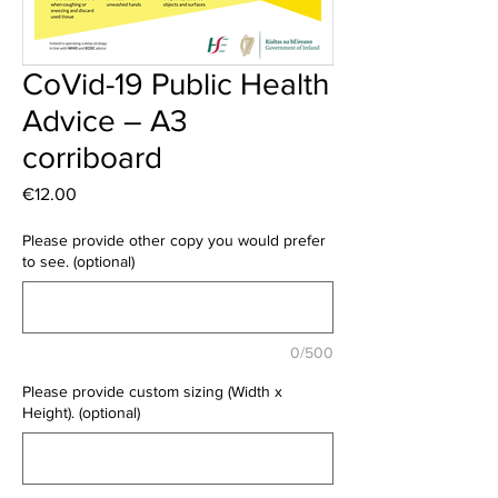
CoVid-19 Public Health
Advice – A3
corriboard
Price
€12.00
Please provide other copy you would prefer
to see. (optional)
0/500
Please provide custom sizing (Width x
Height). (optional)