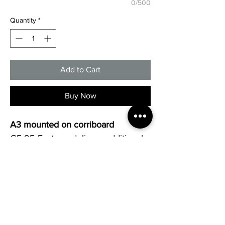
0/500
Quantity
*
Add to Cart
Buy Now
A3 mounted on corriboard
€5.95 Fastway delivery additional.
Collection available.
All signs can be customised to 
your requests. Other sizes and 
materials available. Please contact 
us today on 061419369 or 
sales@screengrafix.com