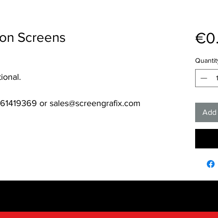
€0
ion Screens
Quantit
ional.
061419369 or sales@screengrafix.com
Add 