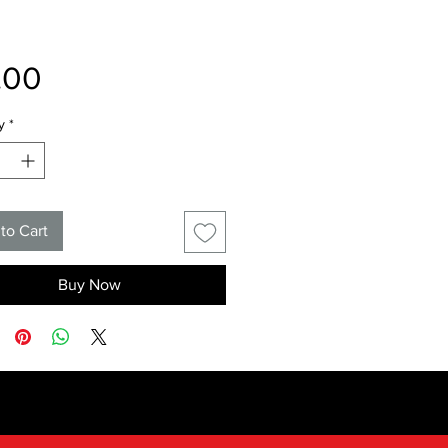
Price
.00
y
*
to Cart
Buy Now