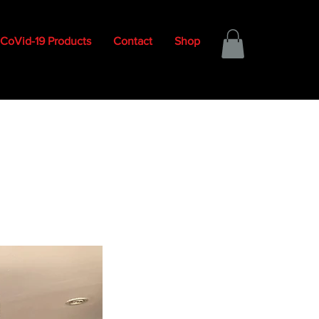
CoVid-19 Products
Contact
Shop