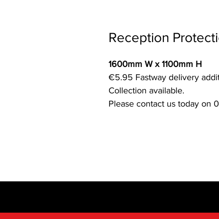
Reception Protect
1600mm W x 1100mm H
€5.95 Fastway delivery addit
Collection available.
Please contact us today on 